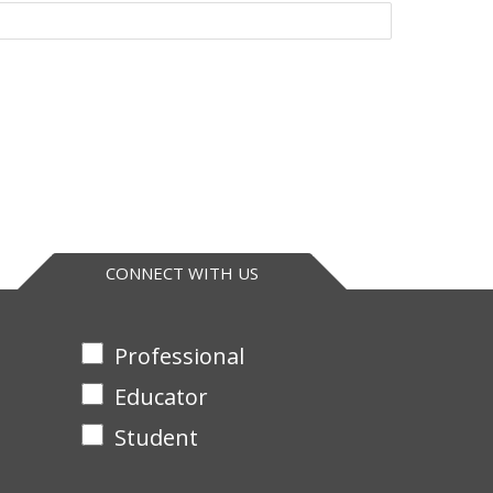
CONNECT WITH US
Professional
Educator
Student