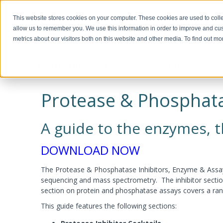
This website stores cookies on your computer. These cookies are used to colle
allow us to remember you. We use this information in order to improve and cu
metrics about our visitors both on this website and other media. To find out m
PROTEOMICS
DNA & RNA
BIOASSAYS
Biotechnology, Science for the New
Custom Manufacturing
Miscella
Biomolec
Detergents & Accessories
Genomic DNA Purification
Recombinant Proteins
Protein 
Plasmid 
ELISA Ki
Millennium
Modifica
Protease & Phosphata
Modific
Screeni
Multi Component Kits
Calixarene Surfactants
OmniPrep™
Chemokines
Human EL
Biotechnology Basics™ by Ellyn Daugherty
Proteomic Grade Detergent Solutions
GET™ Genomic DNA
Cytokines
Murine EL
Protein C
Transfect
The rAmylase Project
The Buffer Club™
Non-Ionic Detergents
XIT™
Growth Factors
Rat ELISA
Reducing
A guide to the enzymes, th
Ionic Detergents
OmniTemplate™
Immune Checkpoint
Rabbit EL
Alkylatin
Immunotechnology Studies
Protein 
Zwitterionic Detergents
MegaLong™
Metabolic Enzymes
Horse ELI
Protein C
Detergent Removal Systems
See all products
Metabolic Hormones
Chicken E
Iodinatio
DOWNLOAD NOW
2D-Detergents
See all products
See all p
Amino Aci
Molecular and Genomic Studies
Fluorinated Surfactants
Denatura
RNA Isolation
DNA and
The Protease & Phosphatase Inhibitors, Enzyme & Assays
Accessories
Accessori
Protein Quantitation Assays
Enzyme 
sequencing and mass spectrometry. The inhibitor section
section on protein and phosphatase assays covers a rang
Esterases
Lysis and Extraction Systems
Labelin
Glycosida
This guide features the following sections:
Luciferas
PopLysis™ Protein Extraction Systems
HOOK™ Bi
Peroxida
Protein Extraction & Lysis Buffer (PE LB™)
HOOK™ Dy