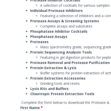
Protease Inhibitor Cocktails
Systems
Phosphat
Agarose 
A selection of cocktails for various samples
FOCUS™ Proteome Kits
Protease
Accessori
Individual Protease Inhibitors
Lysis Buffers and Kits
Featuring a selection of inhibitors and a con
Accessories
Phosphatase Assays & Accessories
SAM Met
Protease Assays & Screening Systems
Complete assays and substrates
Antibody Production & Purification
Protease
Phosphatase Inhibitor Cocktails
System
Carrier Proteins
Phosphatase Assays
Antibody Fragmentation
Proteases
Protease
Adjuvants
Protease 
Mass spectrometry grade, sequencing grad
Protease
Protein Sequencing Analysis Tools
Featuring in gel digestion products for pept
Protease Removal and Protease Purification
Fractionation and Enrichment Kits
Mass Sp
Protein Extraction & Lysis
Cell & Cellular Fractionation
Accessori
Buffer systems for protein extraction of act
Accessories
Protein Extraction Accessories
Grinding tools and resins
Lysis Kits and Buffers
Chaotropic Protein Extraction Tools
Complete the form below to download the
Protease & 
*
First Name