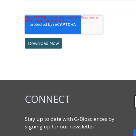
CONNECT
Stay up to date with G-Biosciences by
signing up for our newsletter.