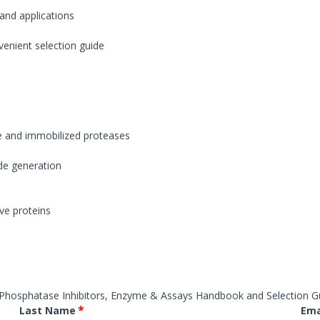
ases
Conjugation Products
Custom Blots
 and applications
s & Peptidases
es
Western ReProbe™
venient selection guide
hyltransferase
Protease Assays & Screenin
Systems
 & Protease Inhibitor
Sample Preparation
s
Dialysis Systems
Contamination Removal System
s
Concentration Systems
Inhibitors
e and immobilized proteases
 Assays & Screening Systems
ide generation
ectrometry & Sequencing
Protein Estimation Assays
es
Protein Assay Accessories
ive proteins
Phosphatase Inhibitors, Enzyme & Assays Handbook and Selection G
*
Last Name
Ema