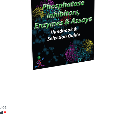
Western Transfer
ELISA
Microarray & Dot Blot
g
Histology & Cytology
Histology Antibodies IVD
s
Stains
Proteins, Enzymes, Biomarkers
Membrane Proteins
uide.
*
il